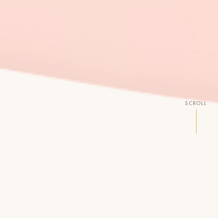
SCROLL